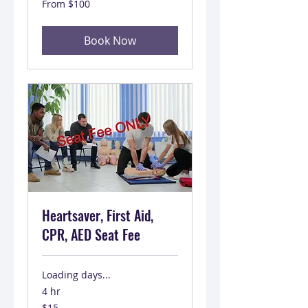
From $100
100
US
dollars
Book Now
Heartsaver, First Aid,
CPR, AED Seat Fee
Loading days...
4 hr
15
$15