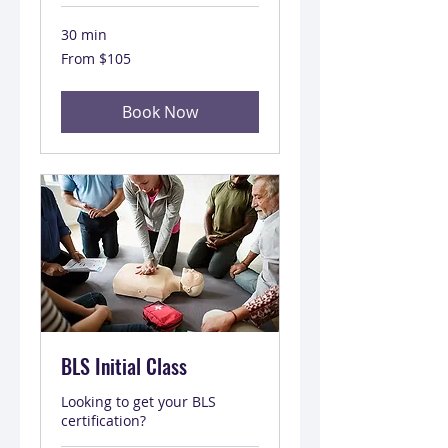
30 min
From
From $105
105
US
dollars
Book Now
BLS Initial Class
Looking to get your BLS
certification?