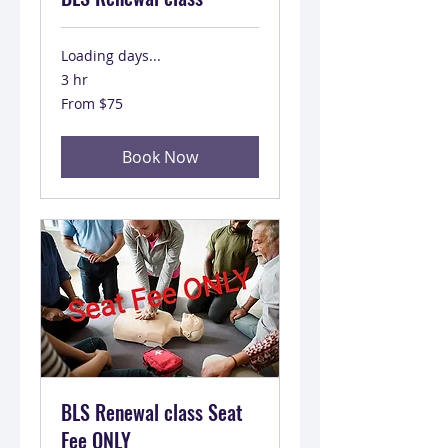
Loading days...
3 hr
From
From $75
75
US
dollars
Book Now
BLS Renewal class Seat
Fee ONLY