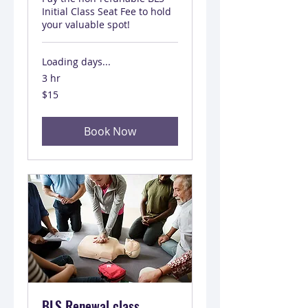
Initial Class Seat Fee to hold
your valuable spot!
Loading days...
3 hr
15
$15
US
dollars
Book Now
BLS Renewal class