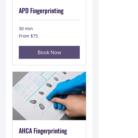
APD Fingerprinting
30 min
From
From $75
75
US
dollars
Book Now
AHCA Fingerprinting