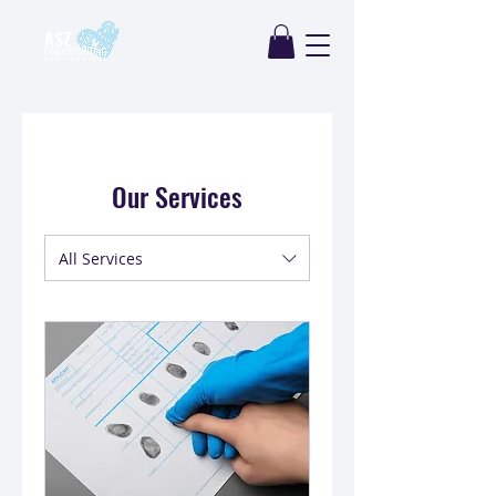
Our Services
All Services