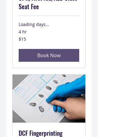
Seat Fee
Loading days...
4 hr
15
$15
US
dollars
Book Now
DCF Fingerprinting