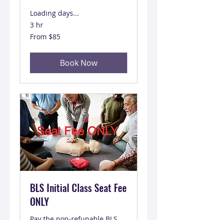
Loading days...
3 hr
From
From $85
85
US
dollars
Book Now
BLS Initial Class Seat Fee
ONLY
Pay the non-refunable BLS