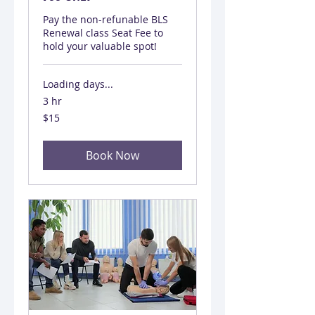
Pay the non-refunable BLS
Renewal class Seat Fee to
hold your valuable spot!
Loading days...
3 hr
15
$15
US
dollars
Book Now