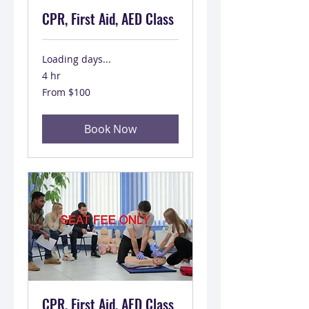
CPR, First Aid, AED Class
Loading days...
4 hr
From
From $100
100
US
dollars
Book Now
CPR, First Aid, AED Class