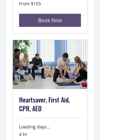
From
From $105
105
US
dollars
Book Now
Heartsaver, First Aid,
CPR, AED
Loading days...
4 hr
From