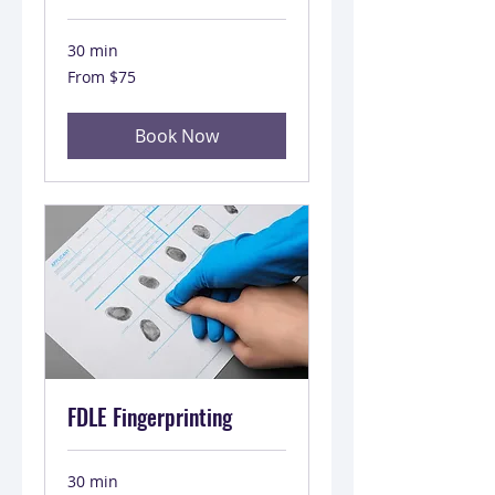
30 min
From
From $75
75
US
dollars
Book Now
FDLE Fingerprinting
30 min