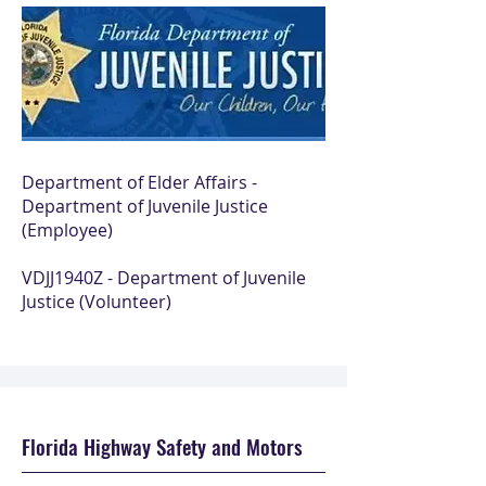
Department of Elder Affairs -
Department of Juvenile Justice
(Employee)
VDJJ1940Z - Department of Juvenile
Justice (Volunteer)
Florida Highway Safety and Motors