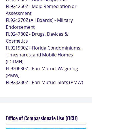
FL924260Z - Mold Remediation or
Assessment
FL924270Z (All Boards) - Military
Endorsement
FL924780Z - Drugs, Devices &
Cosmetics
FL921900Z - Florida Condominiums,
Timeshares, and Mobile Homes
(FCTMH)
FL920630Z - Pari-Mutuel Wagering
(PMW)
FL923230Z - Pari-Mutuel Slots (PMW)
Office of Compassionate Use (OCU)