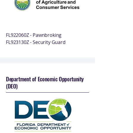
FL922060Z - Pawnbroking
FL923130Z - Security Guard
Department of Economic Opportunity
(DEO)