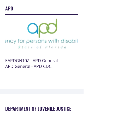
APD
EAPDGN10Z - APD General
APD General - APD CDC
DEPARTMENT OF JUVENILE JUSTICE