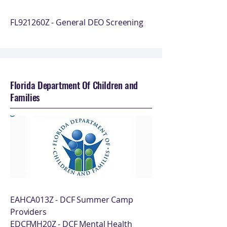
FL921260Z - General DEO Screening
Florida Department Of Children and
Families
EAHCA013Z - DCF Summer Camp
Providers
EDCFMH20Z - DCF Mental Health