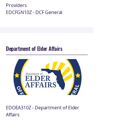
Providers
EDCFGN10Z - DCF General
Department of Elder Affairs
EDOEA310Z - Department of Elder
Affairs