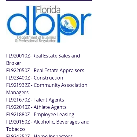
FL920010Z- Real Estate Sales and
Broker
FL922050Z - Real Estate Appraisers
FL923400Z - Construction
FL921932Z - Community Association
Managers
FL921670Z - Talent Agents
FL922040Z - Athlete Agents
FL921880Z - Employee Leasing
FL920150Z - Alcoholic, Beverages and
Tobacco
FL924250Z - Home Inspectors