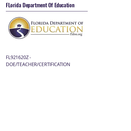
FLorida Department Of Education
FL921620Z -
DOE/TEACHER/CERTIFICATION
Florida Department of Revenue