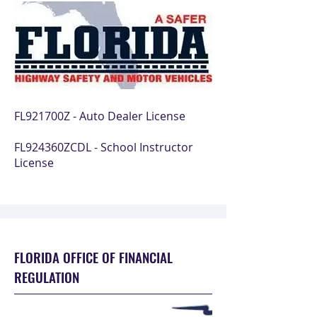
FL921700Z - Auto Dealer License
FL924360ZCDL - School Instructor
License
FLORIDA OFFICE OF FINANCIAL
REGULATION