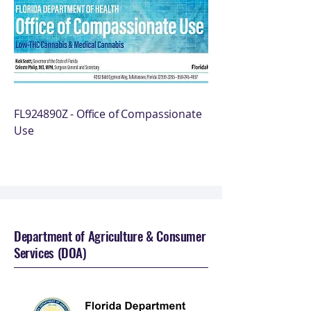
FL924890Z - Office of Compassionate
Use
Department of Agriculture & Consumer
Services (DOA)