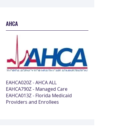
AHCA
EAHCA020Z - AHCA ALL
EAHCA790Z - Managed Care
EAHCA013Z - Florida Medicaid
Providers and Enrollees