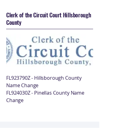
Clerk of the Circuit Court Hillsborough
County
FL923790Z - Hillsborough County
Name Change
FL924030Z - Pinellas County Name
Change