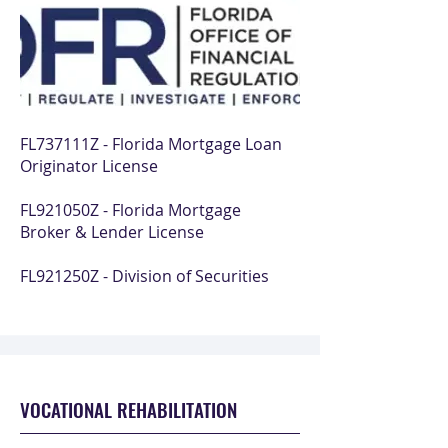
FL737111Z - Florida Mortgage Loan
Originator License
FL921050Z - Florida Mortgage
Broker & Lender License
FL921250Z - Division of Securities
VOCATIONAL REHABILITATION