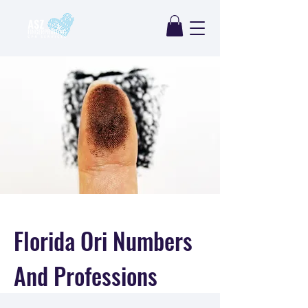
Florida Ori Numbers
And Professions