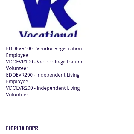
EDOEVR100 - Vendor Registration
Employee
VDOEVR100 - Vendor Registration
Volunteer
EDOEVR200 - Independent Living
Employee
VDOEVR200 - Independent Living
Volunteer
FLORIDA DBPR