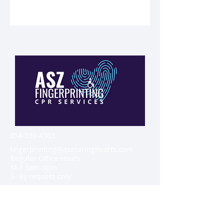
954-530-4363
fingerprinting@aszcaringhearts.com
Regular Office Hours
M-F 9am-5pm
S- By request only
2800 Suite 109 West Oakland Park
boulevard, Oakland Park, Florida
33311