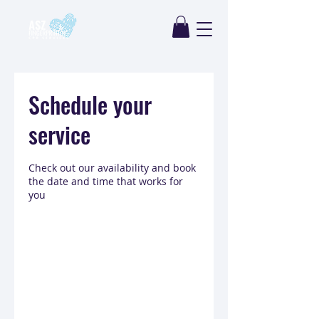
Schedule your
service
Check out our availability and book
the date and time that works for
you